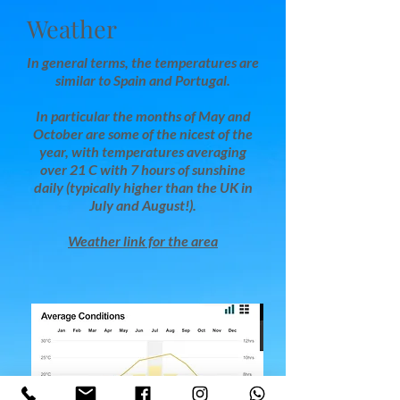
Weather
In general terms, the temperatures are
similar to Spain and Portugal.
In particular the months of May and
October are some of the nicest of the
year, with temperatures averaging
over 21 C with 7 hours of sunshine
daily (typically higher than the UK in
July and August!).
Weather link for the area