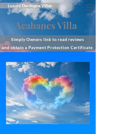
Luxury Dordogne Villas
Acabanes Villa
Simply Owners link to read reviews
and obtain a Payment Protection Certificate