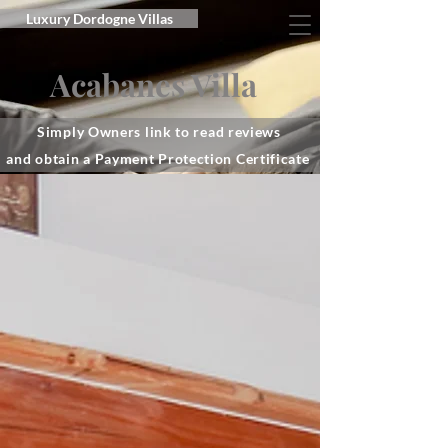
Luxury Dordogne Villas
Acabanes Villa
Simply Owners link to read reviews
and obtain a Payment Protection Certificate