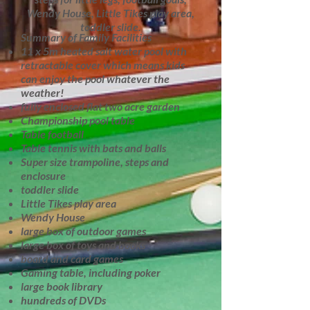
Wendy House, Little Tikes play area,
toddler slide.
Summary of Family Facilities
11 x 5m heated salt water pool with
retractable cover which means kids
can enjoy the pool whatever the
weather!
fully enclosed flat two acre garden
Championship pool table
Table football
Table tennis with bats and balls
Super size trampoline, steps and
enclosure
toddler slide
Little Tikes play area
Wendy House
large box of outdoor games
large box of toys and books
board and card games
Gaming table, including poker
large book library
hundreds of DVDs