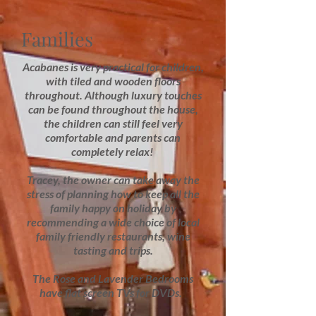
Families
Acabanes is very practical for children,
with tiled and wooden floors
throughout. Although luxury touches
can be found throughout the house,
the children can still feel very
comfortable and parents can
completely relax!
Tracey, the owner can take away the
stress of planning how to keep all the
family happy on holiday by
recommending a wide choice of local
family friendly restaurants, wine
tasting and trips.
The Rose and Lavender Bedrooms
have flat screen TVs for DVDs.