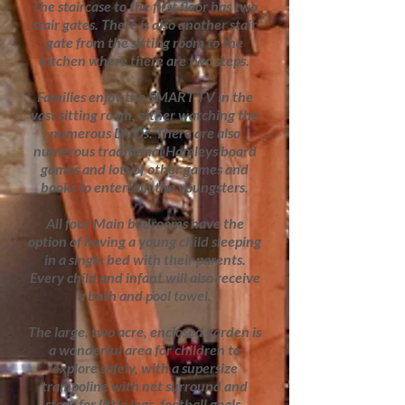
The staircase to the first floor has two
stair gates. There is also another stair
gate from the sitting room to the
kitchen where there are two steps.
Families enjoy the SMART TV in the
vast sitting room, either watching the
numerous DVDs. There are also
numerous traditional Hamleys board
games and lots of other games and
books to entertain the youngsters.
All four Main bedrooms have the
option of having a young child sleeping
in a single bed with their parents.
Every child and infant will also receive
a bath and pool towel.
The large, two acre, enclosed garden is
a wonderful area for children to
explore safely, with a supersize
trampoline with net surround and
steps for little legs, football goals,