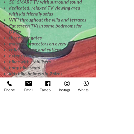
50“ SMART TV with surround sound
dedicated, relaxed TV viewing area
with kid friendly sofas
WIFI throughout the villa and terraces
flat screen TVs in some bedrooms for
DVDs
three stair gates
mattress protectors on every bed
child crockery and cutlery
extensive infant facilities
bikes with stabilisers
baby bike seats
kids bike helmets in 2 sizes
bikes in a range of frame sizes
Giant outdoor chess
Phone
Email
Facebook
Instagram
WhatsApp
Children will enjoy the unlimited
complimentary WIFI, however we can
keep the password secret if parents
prefer to have a technology free
holiday.